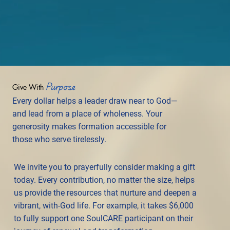
Purpose
Give With
Every dollar helps a leader draw near to God—
and lead from a place of wholeness. Your
generosity makes formation accessible for
those who serve tirelessly.
We invite you to prayerfully consider making a gift
today. Every contribution, no matter the size, helps
us provide the resources that nurture and deepen a
vibrant, with-God life. For example, it takes $6,000
to fully support one SoulCARE participant on their