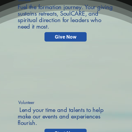
Fuel the formation journey. Your giving
sustains retreats, SoulCARE, and
spiritual direction for leaders who
need it most.
Give Now
Volunteer
Lend your time and talents to help
make our events and experiences
flourish.