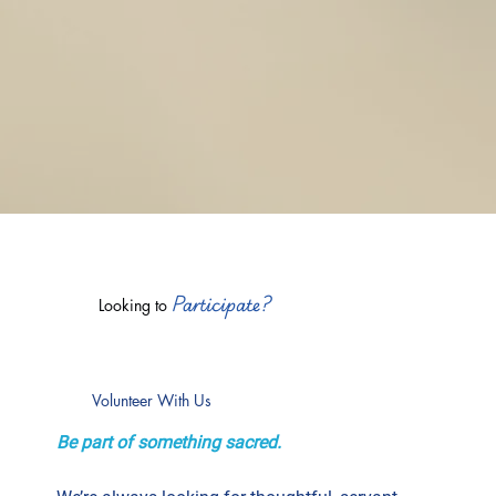
Participate?
Looking to
Volunteer With Us
Be part of something sacred.