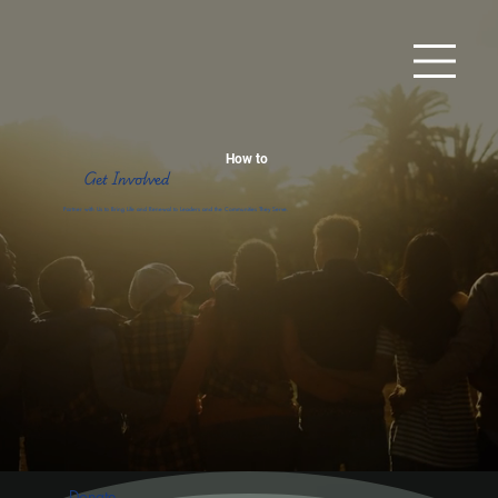
How to
Get Involved
Partner with Us to Bring Life and Renewal to Leaders and the Communities They Serve.
Donate