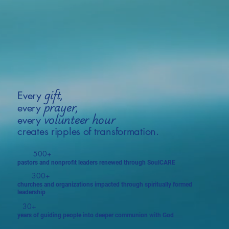
gift,
Every
prayer,
every
volunteer hour
every
creates ripples of transformation.
500+
pastors and nonprofit leaders renewed through SoulCARE
300+
churches and organizations impacted through spiritually formed
leadership
30+
years of guiding people into deeper communion with God