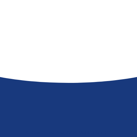
845 Oak Grove Ave, #204 Menlo Park, CA