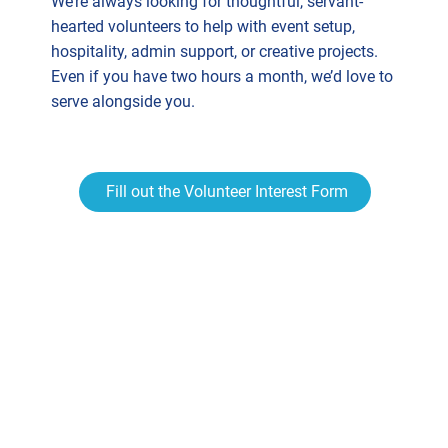
We’re always looking for thoughtful, servant-
hearted volunteers to help with event setup,
hospitality, admin support, or creative projects.
Even if you have two hours a month, we’d love to
serve alongside you.
Fill out the Volunteer Interest Form