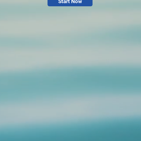
Start Now