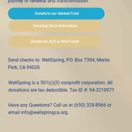
journey of renewal and transformation.
Donate to our General Fund
Donating Stock Instructions
Donate via ACH or Wire Funds
Send checks to: WellSpring, P.O. Box 7384, Menlo
Park, CA 94026
WellSpring is a 501(c)(3) nonprofit corporation. All
donations are tax deductible. Tax ID #: 94-3210971
Have any Questions? Call us at (650) 328-8966 or
email
info@wellspringca.org
.