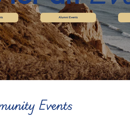
ts
Alumni Events
unity Events