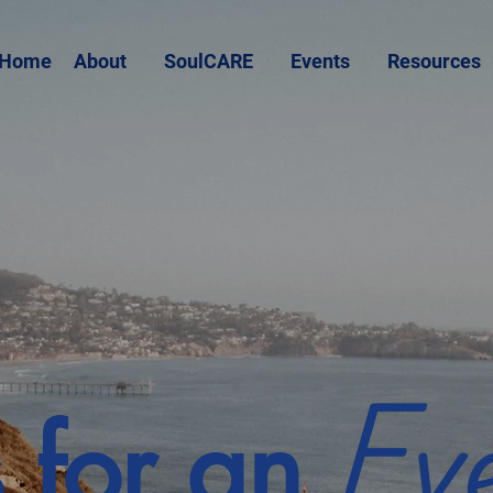
Home
About
SoulCARE
Events
Resources
Ev
s for an