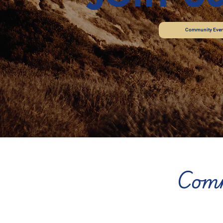
Community Even
Comm