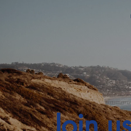
Join u