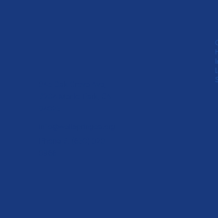
845 Oak Grove Ave,
#204 Menlo Park, CA
94025
info@wellspringca.org
Phone #: (650) 328-
8966