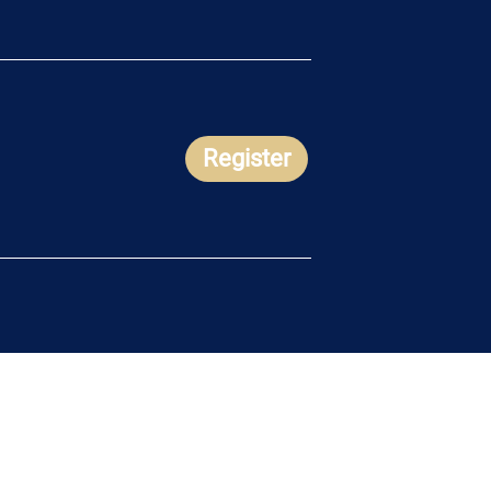
Register