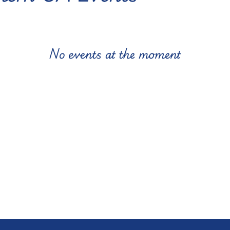
No events at the moment