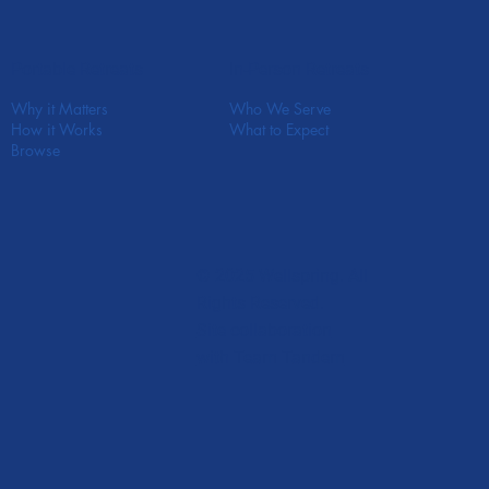
In-Person Retreats
Portable Retreats
Who We Serve
Why it Matters
What to Expect
How it Works
Browse
© 2025 Wellspring. All
Rights Reserved.
Site collaboration
with Team Tandem