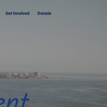
Get Involved
Donate
ent