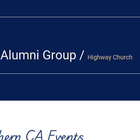
 Alumni Group
/
Highway Church
hern CA Events