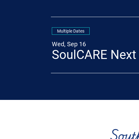
Multiple Dates
Wed, Sep 16
SoulCARE Next
Sout