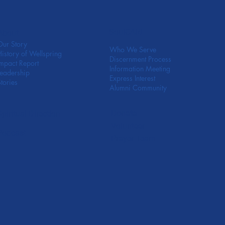
SoulCARE
About
Our Story
Who We Serve
History of Wellspring
Discernment Process
Impact Report
Information Meeting
Leadership
Express Interest
Stories
Alumni Community
Donate
Spiritual Direction
Volunteer
Podcast
Prayer Team