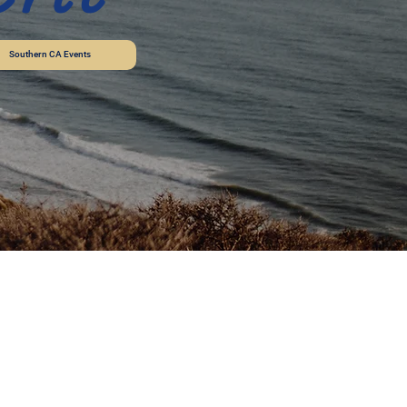
Southern CA Events