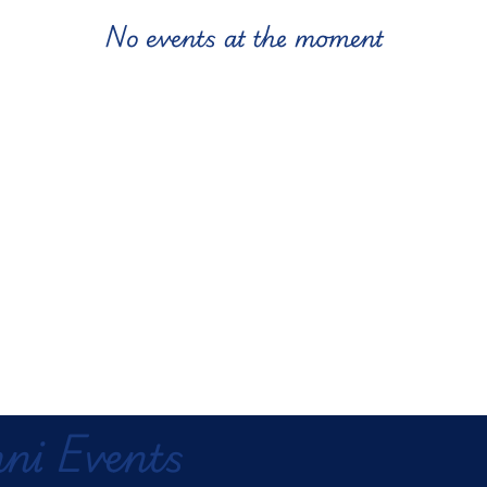
No events at the moment
ni Events