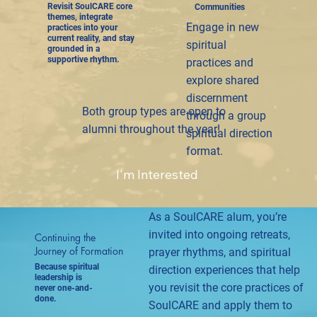
Revisit SoulCARE core
Communities
themes, integrate
Engage in new
practices into your
current reality, and stay
spiritual
grounded in a
supportive rhythm.
practices and
explore shared
discernment
Both group types are open to
through a group
alumni throughout the year!
spiritual direction
format.
I'm Interested
As a SoulCARE alum, you’re
invited into ongoing retreats,
Continuing the
Journey of Formation
prayer rhythms, and spiritual
Because spiritual
direction experiences that help
leadership is
you revisit the core practices of
never one-and-
done.
SoulCARE and apply them to