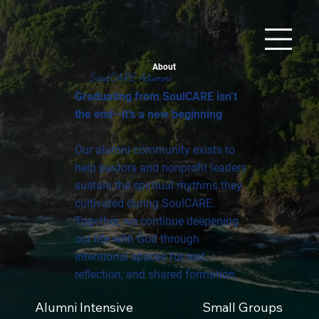
About
SoulCARE Alumni
Graduating from SoulCARE isn’t
the end—it’s a new beginning
Our alumni community exists to
help pastors and nonprofit leaders
sustain the spiritual rhythms they
cultivated during SoulCARE.
Together, we continue deepening
our life with God through
intentional spaces for rest,
reflection, and shared formation.
Alumni Intensive
Small Groups