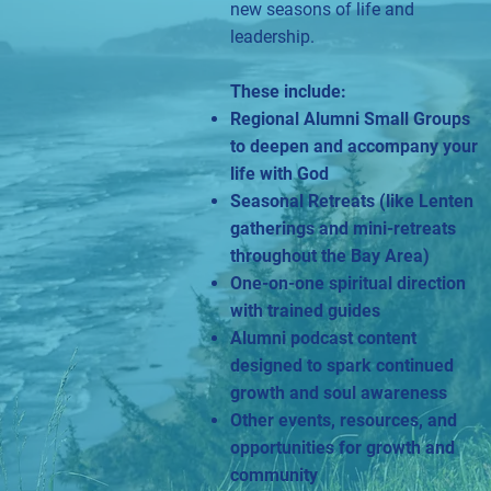
new seasons of life and
leadership.
These include:
Regional Alumni Small Groups
to deepen and accompany your
life with God
Seasonal Retreats (like Lenten
gatherings and mini-retreats
throughout the Bay Area)
One-on-one spiritual direction
with trained guides
Alumni podcast content
designed to spark continued
growth and soul awareness
Other events, resources, and
opportunities for growth and
community