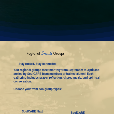
Small
Regional
Groups
Stay rooted. Stay connected
Our regional groups meet monthly from September to April and
are led by SoulCARE team members or trained alumni. Each
gathering includes prayer, reflection, shared meals, and spiritual
conversation.
Choose your from two group types:
SoulCARE Next
SoulCARE