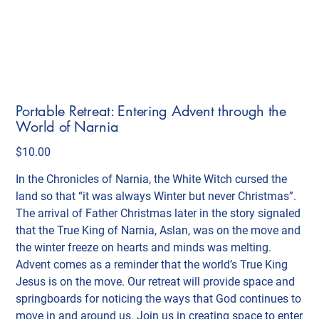
Portable Retreat: Entering Advent through the
World of Narnia
Price
$10.00
In the Chronicles of Narnia, the White Witch cursed the
land so that “it was always Winter but never Christmas”.
The arrival of Father Christmas later in the story signaled
that the True King of Narnia, Aslan, was on the move and
the winter freeze on hearts and minds was melting.
Advent comes as a reminder that the world’s True King
Jesus is on the move. Our retreat will provide space and
springboards for noticing the ways that God continues to
move in and around us. Join us in creating space to enter