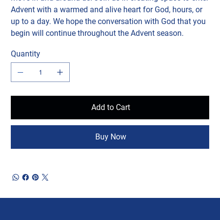
Advent with a warmed and alive heart for God, hours, or
up to a day. We hope the conversation with God that you
begin will continue throughout the Advent season.
Quantity
Add to Cart
Buy Now