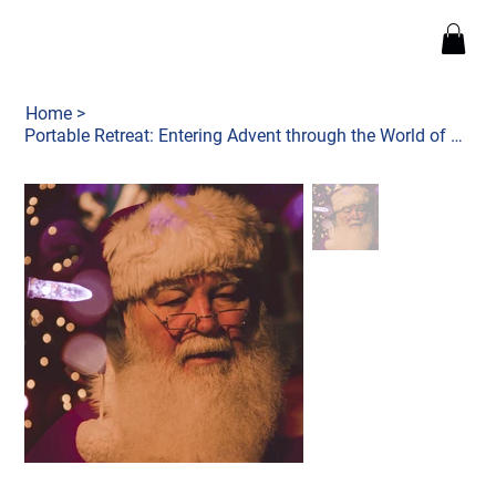
Home
>
Portable Retreat: Entering Advent through the World of Narnia