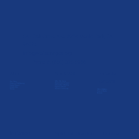
845 Oak Grove Ave, #204 Menlo Park, CA
94025
info@wellspringca.org
Phone #: (650) 328-8966
SoulCARE
About
Portable
Retreats
Who We Serve
Our Story
Discernment Process
History of Wellspring
Information Meeting
Impact Report
Express Interest
Leadership
Alumni Community
Stories
Why it Matters
How it Works
Browse
In-Person
Spiritual Direction
Donate