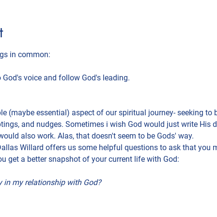
t
ings in common:
to God's voice and follow God's leading.
e (maybe essential) aspect of our spiritual journey- seeking to be
ptings, and nudges. Sometimes i wish God would just write His di
would also work. Alas, that doesn't seem to be Gods' way.
. Dallas Willard offers us some helpful questions to ask that you m
ou get a better snapshot of your current life with God:
 in my relationship with God?