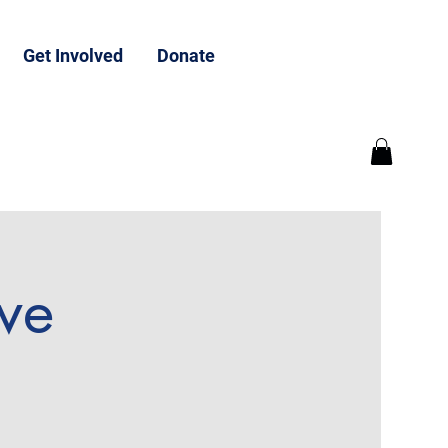
Get Involved
Donate
ive