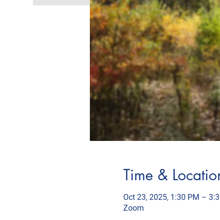
Time & Locatio
Oct 23, 2025, 1:30 PM – 3:
Zoom