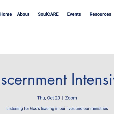
Home
About
SoulCARE
Events
Resources
scernment Intens
Thu, Oct 23
  |  
Zoom
Listening for God's leading in our lives and our ministries