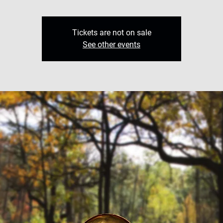
Tickets are not on sale
See other events