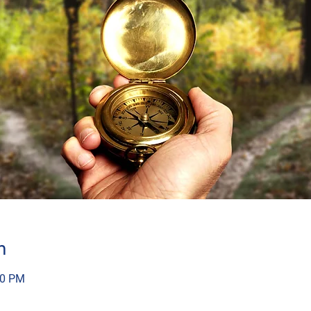
n
30 PM