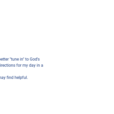
tter "tune in" to God's 
rections for my day in a 
ay find helpful. 