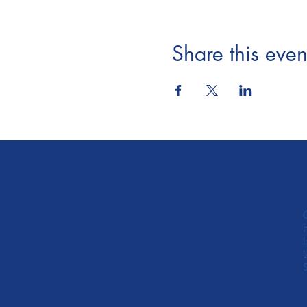
Share this even
845 Oak Grove Ave,
#204 Menlo Park, CA