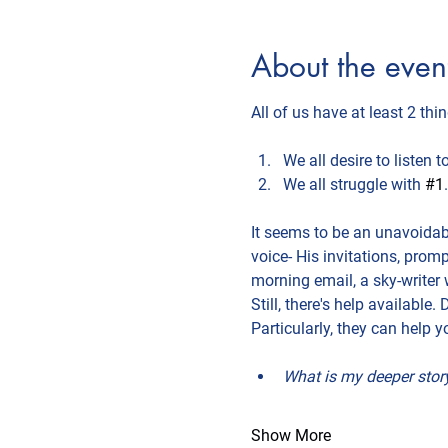
About the even
All of us have at least 2 th
We all desire to listen 
We all struggle with 
#1
.
It seems to be an unavoidabl
voice- His invitations, prom
morning email, a sky-writer 
Still, there's help available
Particularly, they can help y
What is my deeper story
Show More