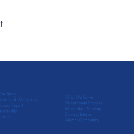
t
SoulCARE
About
Our Story
Who We Serve
History of Wellspring
Discernment Process
Impact Report
Information Meeting
Leadership
Express Interest
Stories
Alumni Community