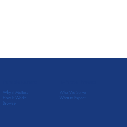
In-Person Retreats
Portable Retreats
Who We Serve
Why it Matters
What to Expect
How it Works
Browse